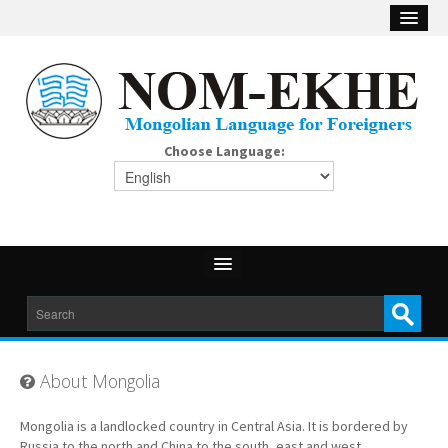
Choose Language:
About Mongolia
Mongolia is a landlocked country in Central Asia. It is bordered by
Russia to the north and China to the south, east and west.