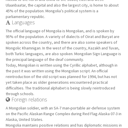
Ulaanbaatar, the capital and also the largest city, is home to about
45% of the population. Mongolia’s political system is a
parliamentary republic.
Languages
The official language of Mongolia is Mongolian, and is spoken by
95% of the population. A variety of dialects of Oirat and Buryat are
spoken across the country, and there are also some speakers of
Mongolic Khamnigan. In the west of the country, Kazakh and Tuvan,
both Turkic languages, are also spoken. Mongolian Sign Language is
the principal language of the deaf community.
Today, Mongolian is written using the Cyrillic alphabet, although in
the past it was written using the Mongolian script. An official
reintroduction of the old script was planned for 1994, but has not
yet taken place as older generations encountered practical
difficulties. The traditional alphabet is being slowly reintroduced
through schools.
Foreign relations
A Mongolian soldier, with an SA-7 man-portable air-defense system
on the Pacific Alaskan Range Complex during Red Flag-Alaska 07-3 in
Alaska, United States.
Mongolia maintains positive relations and has diplomatic missions in