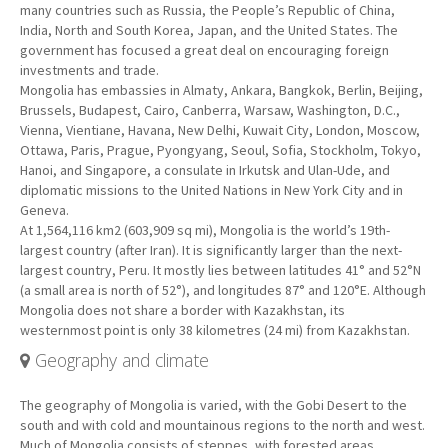
many countries such as Russia, the People’s Republic of China,
India, North and South Korea, Japan, and the United States. The
government has focused a great deal on encouraging foreign
investments and trade.
Mongolia has embassies in Almaty, Ankara, Bangkok, Berlin, Beijing,
Brussels, Budapest, Cairo, Canberra, Warsaw, Washington, D.C.,
Vienna, Vientiane, Havana, New Delhi, Kuwait City, London, Moscow,
Ottawa, Paris, Prague, Pyongyang, Seoul, Sofia, Stockholm, Tokyo,
Hanoi, and Singapore, a consulate in Irkutsk and Ulan-Ude, and
diplomatic missions to the United Nations in New York City and in
Geneva.
At 1,564,116 km2 (603,909 sq mi), Mongolia is the world’s 19th-
largest country (after Iran). It is significantly larger than the next-
largest country, Peru. It mostly lies between latitudes 41° and 52°N
(a small area is north of 52°), and longitudes 87° and 120°E. Although
Mongolia does not share a border with Kazakhstan, its
westernmost point is only 38 kilometres (24 mi) from Kazakhstan.
Geography and climate
The geography of Mongolia is varied, with the Gobi Desert to the
south and with cold and mountainous regions to the north and west.
Much of Mongolia consists of steppes, with forested areas