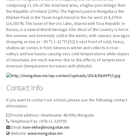
comprising 11.2% of the total land area, a higher percentage than
the Republic of Ireland (10%). The highest point in Mongolia is the
Khüiten Peak in the Tavan bogd massif in the far west at 4,374 m
(14,350 ft). The basin of the Uvs Lake, shared with Tuva Republic in
Russia, is a natural World Heritage Site. Most of the country is hot in
the summer and extremely cold in the winter, with January averages
dropping as low as −30 °C (−22 °F).[32] A vast front of cold, heavy,
shallow air comes in from Siberia in winter and collects in river
valleys and low basins causing very cold temperatures while slopes
of mountains are much warmer due to the effects of temperature
inversion (temperature increases with altitude).
Contact Info
If you want to contact our school, please use the following contact
information.
Postal address: Ulaanbaatar 46/936, Mongolia
Telephone/Fax: +976-11-329793
Email:
nom-ekhe@mongolian.mn
Website:
www.mongolian.mn